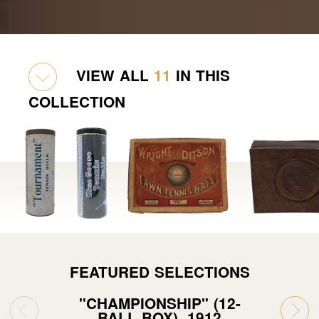
VIEW ALL
11
IN THIS
COLLECTION
FEATURED SELECTIONS
"CHAMPIONSHIP" (12-
BALL BOX), 1912