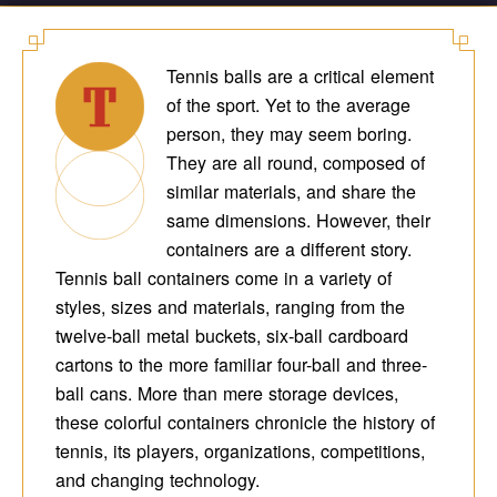
Tennis balls are a critical element
of the sport. Yet to the average
person, they may seem boring.
They are all round, composed of
similar materials, and share the
same dimensions. However, their
containers are a different story.
Tennis ball containers come in a variety of
styles, sizes and materials, ranging from the
twelve-ball metal buckets, six-ball cardboard
cartons to the more familiar four-ball and three-
ball cans. More than mere storage devices,
these colorful containers chronicle the history of
tennis, its players, organizations, competitions,
and changing technology.