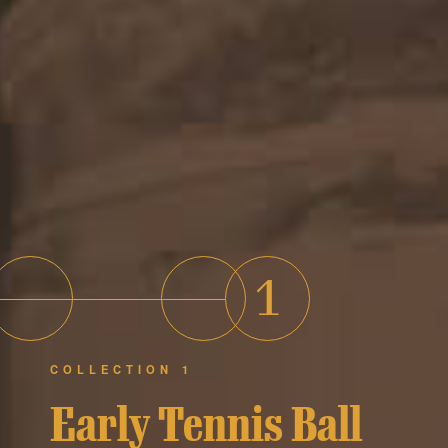
1
COLLECTION 1
Early Tennis Ball