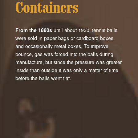
Containers
From the 1880s
until about 1930, tennis balls
were sold in paper bags or cardboard boxes,
and occasionally metal boxes. To improve
bounce, gas was forced into the balls during
manufacture, but since the pressure was greater
inside than outside it was only a matter of time
before the balls went flat.