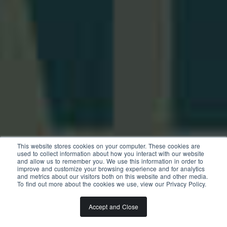
This website stores cookies on your computer. These cookies are
used to collect information about how you interact with our website
and allow us to remember you. We use this information in order to
improve and customize your browsing experience and for analytics
and metrics about our visitors both on this website and other media.
To find out more about the cookies we use, view our Privacy Policy.
Accept and Close